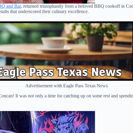
BQ and Bar
, returned triumphantly from a beloved BBQ cookoff in Co
sults that underscored their culinary excellence.
Advertisement with Eagle Pass Texas News
oncan! It was not only a time for catching up on some rest and spending