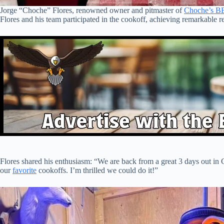
Jorge “Choche” Flores, renowned owner and pitmaster of
Choche’s B
Flores and his team participated in the cookoff, achieving remarkable re
Flores shared his enthusiasm: “We are back from a great 3 days out in C
our
favorite
cookoffs. I’m thrilled we could do it!”