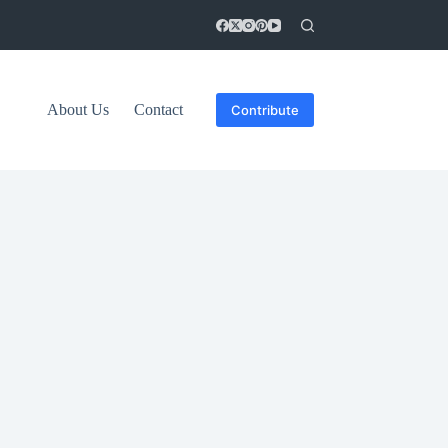
About Us
Contact
Contribute