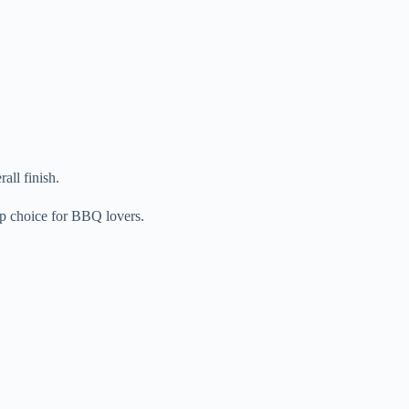
all finish.
op choice for BBQ lovers.