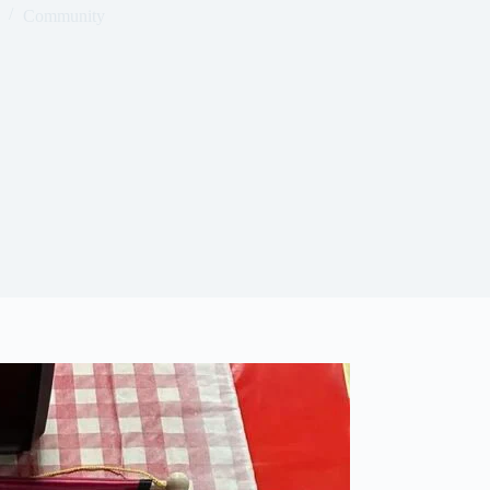
Community