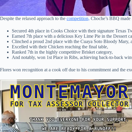
Despite the relaxed approach to the
competition,
Choche’s BBQ made si
Secured 4th place in Cooks Choice with their signature Texas T
Earned 7th place with a delicious Key Lime Pie in the Dessert ca
Clinched a proud 2nd place with the Cuaya Soto Bloody Mary, a f
Excelled with their Chicken reaching the final table,
Ranked 7th in the highly competitive Brisket category,
And notably, won 1st Place in Ribs, achieving back-to-back wins a
Flores won recognition at a cook off due to his commitment and the e