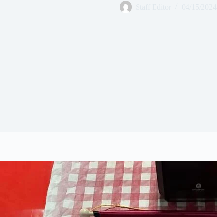
Staff Editor
04/15/2024