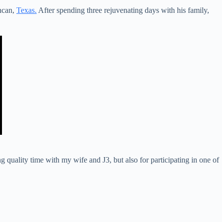
ncan,
Texas.
After spending three rejuvenating days with his family,
 quality time with my wife and J3, but also for participating in one of