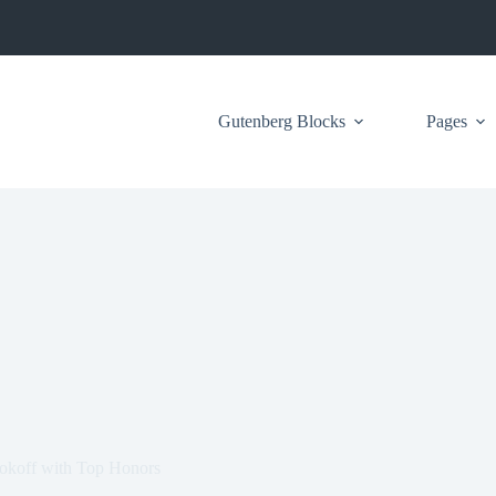
Gutenberg Blocks
Pages
koff with Top Honors