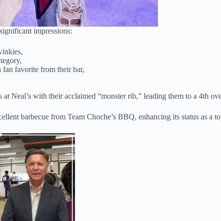
gnificant impressions:
winkies,
tegory,
an favorite from their bar,
t Neal’s with their acclaimed “monster rib,” leading them to a 4th over
xcellent barbecue from Team Choche’s BBQ, enhancing its status as a t