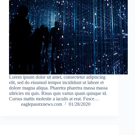
Lorem ipsum dolor sit amet, consectetur adipiscing
elit, sed do eiusmod tempor incididunt ut labore et
dolore magna aliqua. Pharetra pharetra massa massa
ultricies mi quis. Risus quis varius quam quisque id.
Cursus mattis molestie a iaculis at erat. Fusce…
eaglepasstxnews.com
01/28/2020