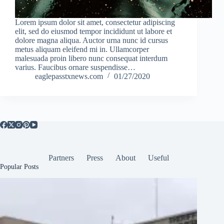
Lorem ipsum dolor sit amet, consectetur adipiscing
elit, sed do eiusmod tempor incididunt ut labore et
dolore magna aliqua. Auctor urna nunc id cursus
metus aliquam eleifend mi in. Ullamcorper
malesuada proin libero nunc consequat interdum
varius. Faucibus ornare suspendisse…
eaglepasstxnews.com
01/27/2020
Partners
Press
About
Useful
Popular Posts