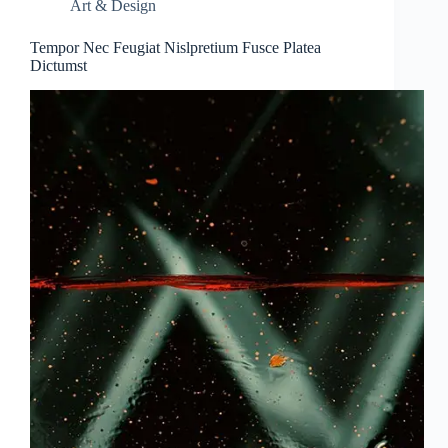
Art & Design
Tempor Nec Feugiat Nislpretium Fusce Platea
Dictumst