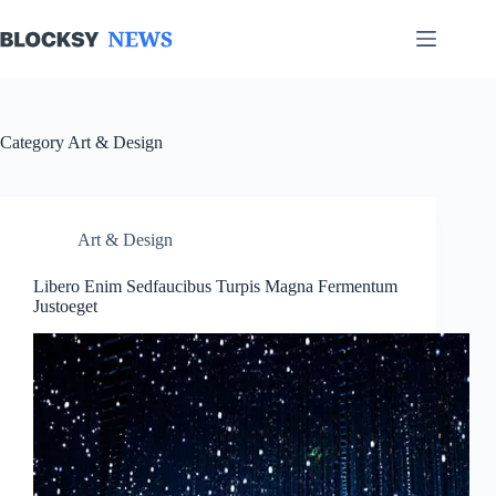
Skip
to
content
Category
Art & Design
Art & Design
Libero Enim Sedfaucibus Turpis Magna Fermentum
Justoeget