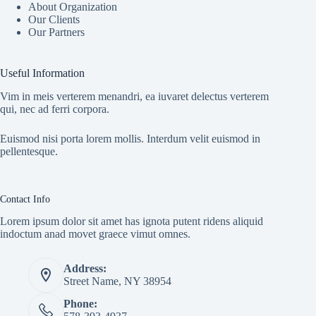
About Organization
Our Clients
Our Partners
Useful Information
Vim in meis verterem menandri, ea iuvaret delectus verterem
qui, nec ad ferri corpora.
Euismod nisi porta lorem mollis. Interdum velit euismod in
pellentesque.
Contact Info
Lorem ipsum dolor sit amet has ignota putent ridens aliquid
indoctum anad movet graece vimut omnes.
Address:
Street Name, NY 38954
Phone: