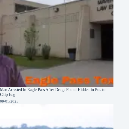
Man Arrested in Eagle Pass After Drugs Found Hidden in Potato
Chip Bag
09/01/2025