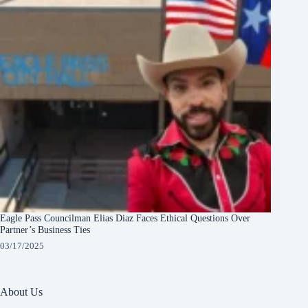
Eagle Pass Councilman Elias Diaz Faces Ethical Questions Over
Partner’s Business Ties
03/17/2025
About Us