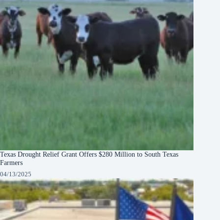
Texas Drought Relief Grant Offers $280 Million to South Texas
Farmers
04/13/2025